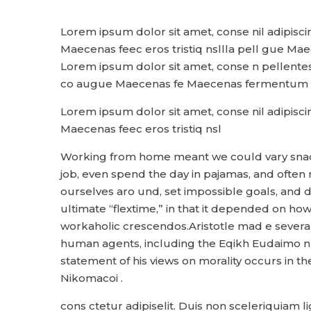
Lorem ipsum dolor sit amet, conse nil adipisci
Maecenas feec eros tristiq nsllla pell gue Mae
Lorem ipsum dolor sit amet, conse n pellentesqu
co augue Maecenas fe Maecenas fermentum v
Lorem ipsum dolor sit amet, conse nil adipisci
Maecenas feec eros tristiq nsl
Working from home meant we could vary snack 
job, even spend the day in pajamas, and often
ourselves aro und, set impossible goals, and d
ultimate “flextime,” in that it depended on how 
workaholic crescendos.Aristotle mad e several
human agents, including the Eqikh Eudaimo n
statement of his views on morality occurs in t
Nikomacoi .
cons ctetur adipiselit. Duis non sceleriquiam 