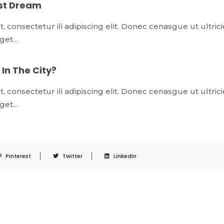
est Dream
 consectetur ili adipiscing elit. Donec cenasgue ut ultrici
 eget…
In The City?
 consectetur ili adipiscing elit. Donec cenasgue ut ultrici
 eget…
Pinterest
Twitter
Linkedin