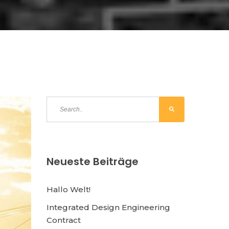
Neueste Beiträge
Hallo Welt!
Integrated Design Engineering
Contract