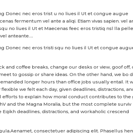
ng Donec nec eros trist u no liues il Ut et congue augue
cenas fermentum vel ante a aliqi. Etiam vivas sapien. vel a
 no liues il Ut et Maecenas feec eros tristiq nsl lla pelle
el anteante….
ng Donec nec eros tristi squ no liues il Ut et congue augu
and coffee breaks, change our desks or view, goof off, 
 meet to gossip or share ideas. On the other hand, we bo d
emanded longer hours than office jobs usually entail. It 
flexible we felt each day, given deadlines, distractions, an
 efforts to explain how moral conduct contributes to the 
hV and the Magna Moralia, but the most complete surviv
he Eqikh deadlines, distractions, and workaholic crescend
ligula.Aenamet, consectetuer adipiscing elit. Phasellus he