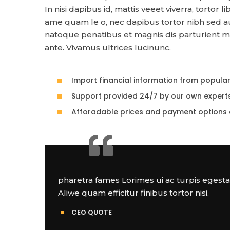
In nisi dapibus id, mattis veeet viverra, tortor 
ame quam le o, nec dapibus tortor nibh sed 
natoque penatibus et magnis dis parturient mon
ante. Vivamus ultrices lucinunc.
Import financial information from popula
Support provided 24/7 by our own expert
Afforadable prices and payment options 
pharetra fames Lorimes ui ac turpis egest
Aliwe quam efficitur finibus tortor nisi.
CEO QUOTE