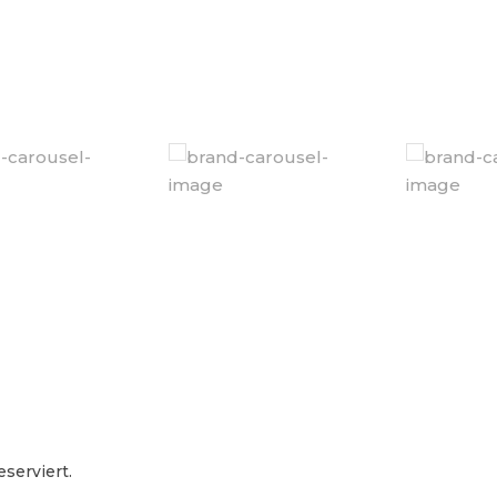
serviert.