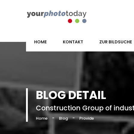
HOME
KONTAKT
ZUR BILDSUCHE
BLOG DETAIL
Construction Group of indus
-
-
Home
Blog
Provide