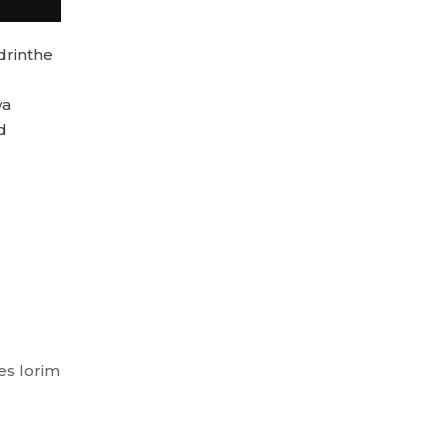
drinthe
wa
d
es lorim