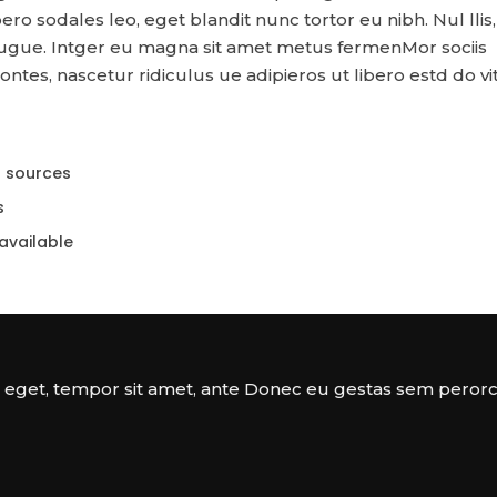
libero sodales leo, eget blandit nunc tortor eu nibh. Nul llis
augue. Intger eu magna sit amet metus fermenMor sociis
tes, nascetur ridiculus ue adipieros ut libero estd do vi
r sources
s
available
a eget, tempor sit amet, ante Donec eu gestas sem perorc