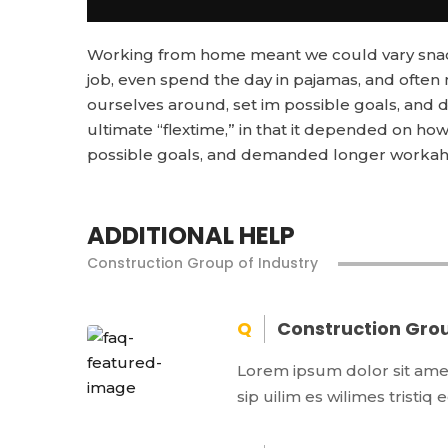
Working from home meant we could vary snack 
job, even spend the day in pajamas, and often
ourselves around, set im possible goals, and d
ultimate “flextime,” in that it depended on how 
possible goals, and demanded longer workahol
ADDITIONAL HELP
Construction Group of Industry
Construction Grou
Lorem ipsum dolor sit amet,
sip uilim es wilimes tristiq