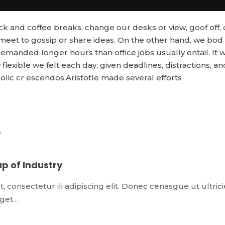
and coffee breaks, change our desks or view, goof off, 
 meet to gossip or share ideas. On the other hand, we bod
emanded longer hours than office jobs usually entail. It 
flexible we felt each day, given deadlines, distractions, an
ic cr escendos.Aristotle made several efforts
p of Industry
 consectetur ili adipiscing elit. Donec cenasgue ut ultrici
 eget…