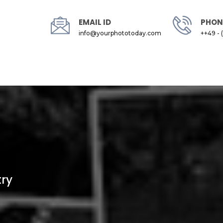
EMAIL ID
PHON
info@yourphototoday.com
++49 - 
try