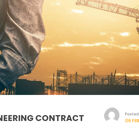
Posted 
INEERING CONTRACT
06 FEB