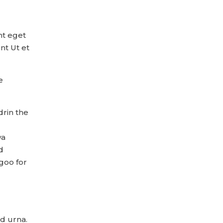
nt eget
nt Ut et
e
drin the
wa
d
goo for
nd urna.