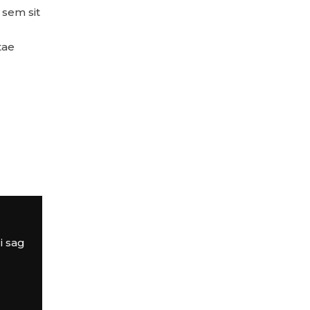
, sem sit
tae
i sag