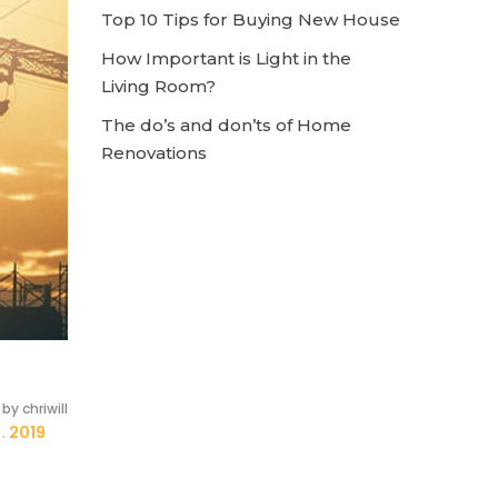
Top 10 Tips for Buying New House
How Important is Light in the
Living Room?
The do’s and don’ts of Home
Renovations
by chriwill
. 2019