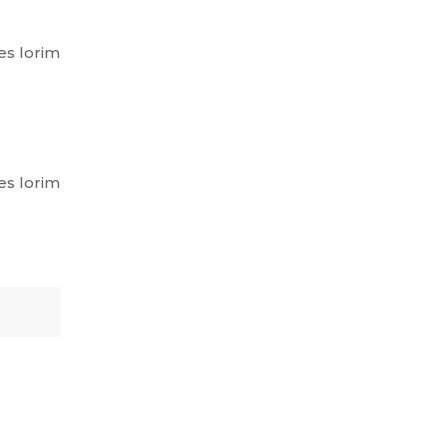
es lorim
es lorim