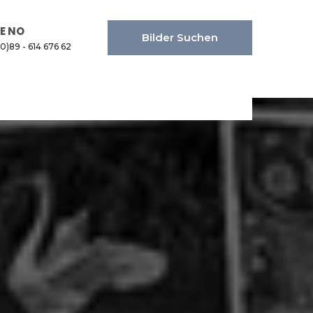
E NO
Bilder Suchen
(0)89 - 614 676 62