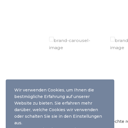
Wir verwenden Cookies, um Ihnen die
Weitere Informationen
bestmögliche Erfahrung auf unserer
Website zu bieten. Sie erfahren mehr
agb |
impressum |
datenschutz
darüber, welche Cookies wir verwenden
oder schalten Sie sie
in den Einstellungen
© Copyright 2020 yourphototoday - Alle Rechte re
aus.