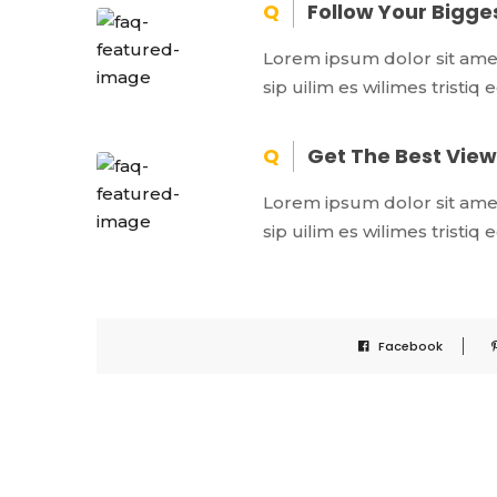
Follow Your Bigg
Lorem ipsum dolor sit amet,
sip uilim es wilimes tristiq
Get The Best View 
Lorem ipsum dolor sit amet,
sip uilim es wilimes tristiq
Facebook