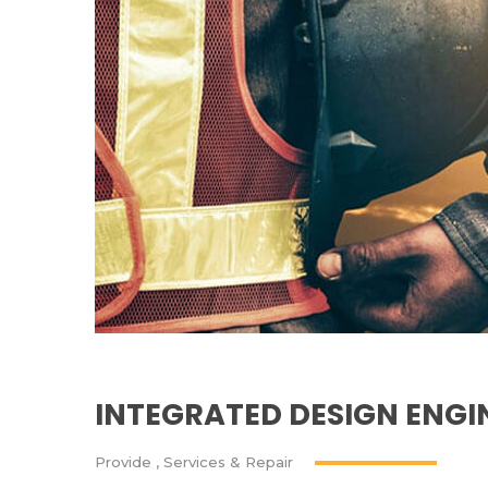
INTEGRATED DESIGN ENG
Provide
,
Services & Repair